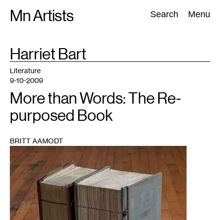
Skip
Mn Artists
Search:
Search
Menu
to
content
TAG
Harriet Bart
:
All
(
2389
)
Performing Arts
(
843
)
Visual Art
(
798
)
Literature
9-10-2009
More than Words: The Re-
purposed Book
BRITT AAMODT
1