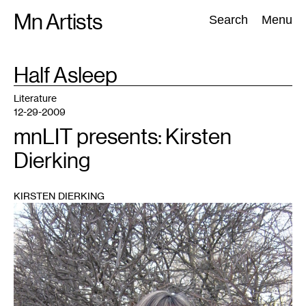
Skip
Mn Artists
Search:
Search
Menu
to
content
TAG
Half Asleep
:
All
(
2389
)
Performing Arts
(
843
)
Visual Art
(
798
)
Literature
12-29-2009
mnLIT presents: Kirsten
Dierking
KIRSTEN DIERKING
1