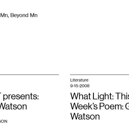
m Mn, Beyond Mn
8
)
Literature
(
723
)
Moving Image
(
325
)
Design
(
193
)
Literature
9-15-2008
 presents:
What Light: Thi
Watson
Week’s Poem: 
Watson
SON