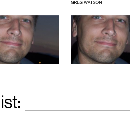
GREG WATSON
1
ist:
Email
*