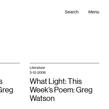
Search
Menu
Opportunities (
0
)
Literature
5-12-2008
s
What Light: This
Greg
Week’s Poem: Greg
Watson