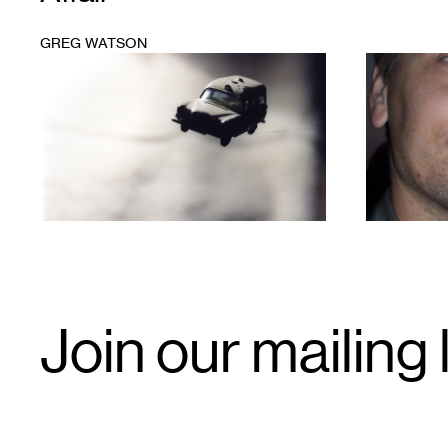
GREG WATSON
1
1
Email
Join our mailing l
Signup