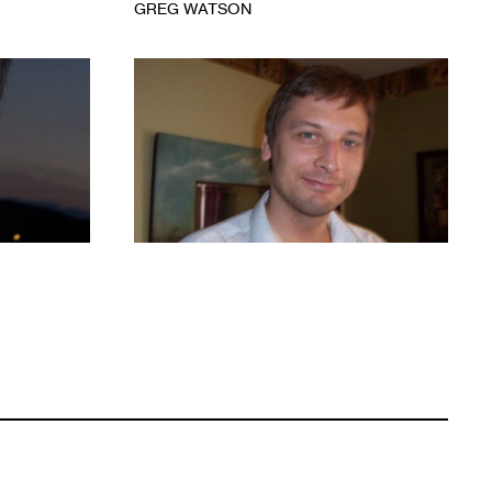
GREG WATSON
1