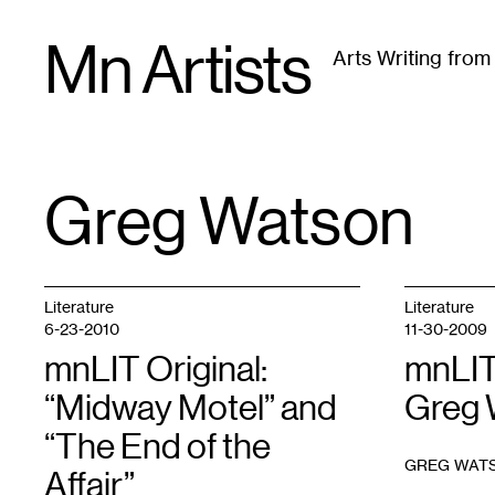
Skip
Mn Artists
to
Arts Writing fro
content
All
(
2389
)
Performing Arts
(
843
)
Visual Art
(
79
Greg Watson
TAG
:
Literature
Literature
6-23-2010
11-30-2009
mnLIT Original:
mnLIT
“Midway Motel” and
Greg 
“The End of the
GREG WAT
Affair”