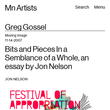
Skip
Mn Artists
Search:
Search
Menu
to
content
TAG
Greg Gossel
:
All
(
2389
)
Performing Arts
(
843
)
Visual Art
(
798
)
Moving Image
11-14-2007
Bits and Pieces In a
Semblance of a Whole, an
essay by Jon Nelson
JON NELSON
1