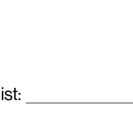
ist:
Email
*