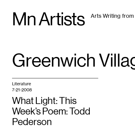
Skip
Mn Artists
to
Arts Writing fro
content
All
(
2389
)
Performing Arts
(
843
)
Visual Art
(
79
Greenwich Villa
TAG
:
Literature
7-21-2008
What Light: This
Week’s Poem: Todd
Pederson