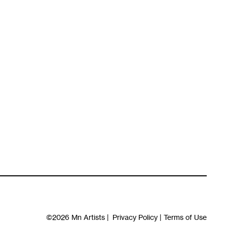
©2026
Mn Artists
|
Privacy Policy
|
Terms of Use