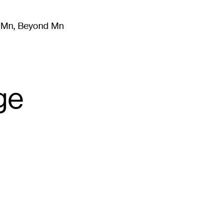
m Mn, Beyond Mn
8
)
Literature
(
723
)
Moving Image
(
325
)
Design
(
193
)
ge