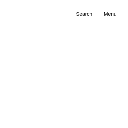
Search
Menu
Opportunities (
0
)