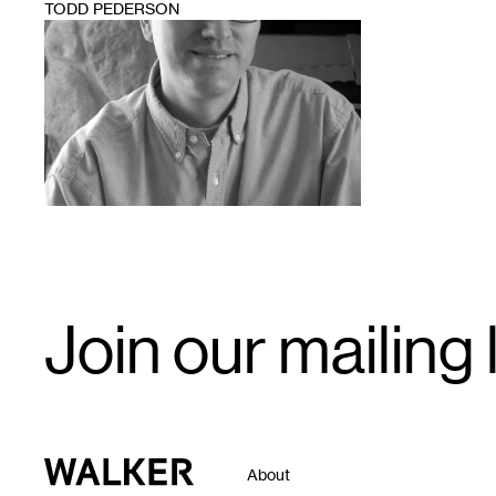
TODD PEDERSON
1
Email
Join our mailing l
Signup
Walker Art Center
About