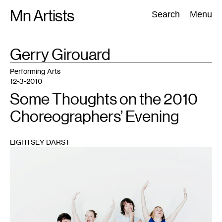
Skip
Mn Artists
Search:
Search
Menu
to
content
TAG
Gerry Girouard
:
All
(
2389
)
Performing Arts
(
843
)
Visual Art
(
798
)
Performing Arts
12-3-2010
Some Thoughts on the 2010
Choreographers’ Evening
LIGHTSEY DARST
1