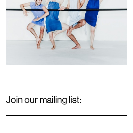
Email
Signup
Join our mailing list:
Email
*