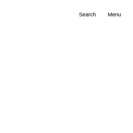
Search
Menu
Opportunities (
0
)