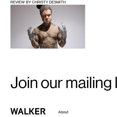
REVIEW BY CHRISTY DESMITH
1
Email
Join our mailing l
Signup
Walker Art Center
About