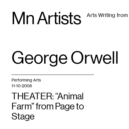
Skip
Mn Artists
to
Arts Writing fro
content
All
(
2389
)
Performing Arts
(
843
)
Visual Art
(
79
George Orwell
TAG
:
Performing Arts
11-10-2008
THEATER: “Animal
Farm” from Page to
Stage