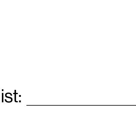
ist:
Email
*