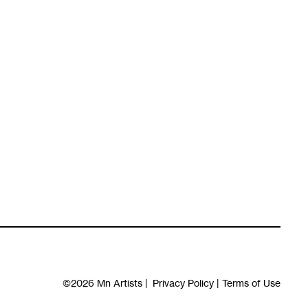
©2026
Mn Artists
|
Privacy Policy
|
Terms of Use