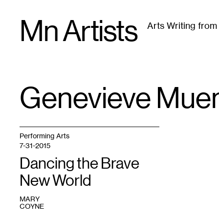
Skip
Mn Artists
to
Arts Writing fro
content
All
(
2389
)
Performing Arts
(
843
)
Visual Art
(
79
Genevieve Mue
TAG
:
Performing Arts
7-31-2015
Dancing the Brave
New World
MARY
COYNE