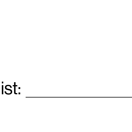
ist:
Email
*