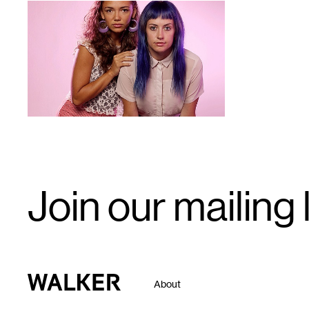
1
Email
Join our mailing l
Signup
Walker Art Center
About