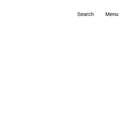
Search
Menu
Opportunities (
0
)