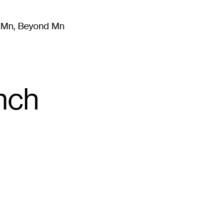
m Mn, Beyond Mn
8
)
Literature
(
723
)
Moving Image
(
325
)
Design
(
193
)
nch