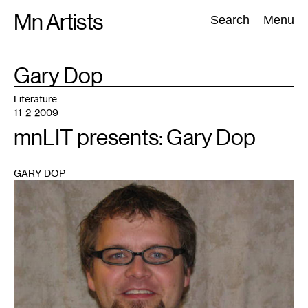
Skip
Mn Artists
Search:
Search
Menu
to
content
TAG
Gary Dop
:
All
(
2389
)
Performing Arts
(
843
)
Visual Art
(
798
)
Literature
11-2-2009
mnLIT presents: Gary Dop
GARY DOP
1