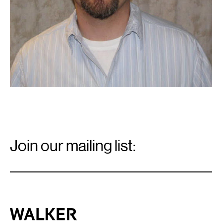
Email
Signup
Join our mailing list:
Email
*
Walker Art Center