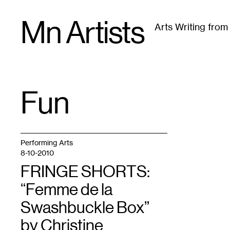
Skip
Mn Artists
to
Arts Writing fro
content
All
(
2389
)
Performing Arts
(
843
)
Visual Art
(
79
Fun
TAG
:
Performing Arts
8-10-2010
FRINGE SHORTS:
“Femme de la
Swashbuckle Box”
by Christine