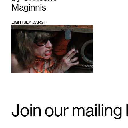
Maginnis
LIGHTSEY DARST
1
Email
Join our mailing l
Signup