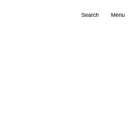
Search
Menu
Opportunities (
0
)