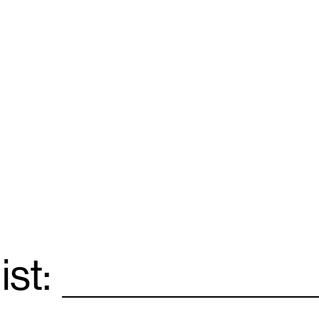
ist:
Email
*