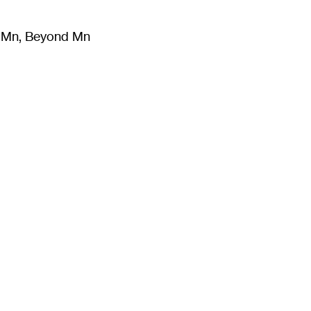
m Mn, Beyond Mn
8
)
Literature
(
723
)
Moving Image
(
325
)
Design
(
193
)