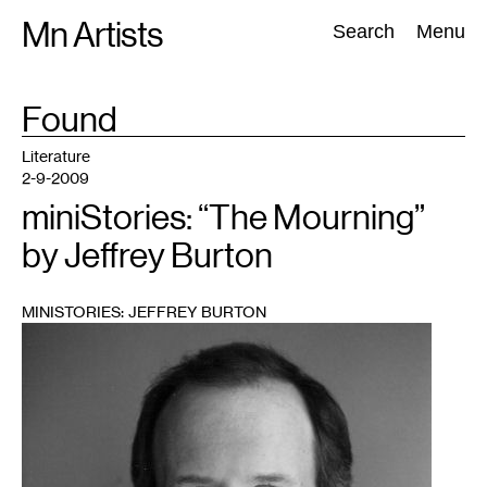
Skip
Mn Artists
Search:
Search
Menu
to
content
TAG
Found
:
All
(
2389
)
Performing Arts
(
843
)
Visual Art
(
798
)
Literature
2-9-2009
miniStories: “The Mourning”
by Jeffrey Burton
MINISTORIES: JEFFREY BURTON
1