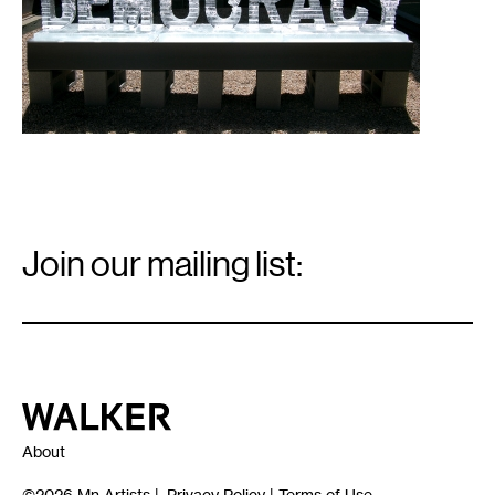
Email
Signup
Join our mailing list:
Email
*
Walker Art Center
About
©2026
Mn Artists
|
Privacy Policy
|
Terms of Use