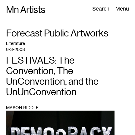
Skip
Mn Artists
Search:
Search
Menu
to
content
TAG
Forecast Public Artworks
:
All
(
2389
)
Performing Arts
(
843
)
Visual Art
(
798
)
Literature
9-3-2008
FESTIVALS: The
Convention, The
UnConvention, and the
UnUnConvention
MASON RIDDLE
1