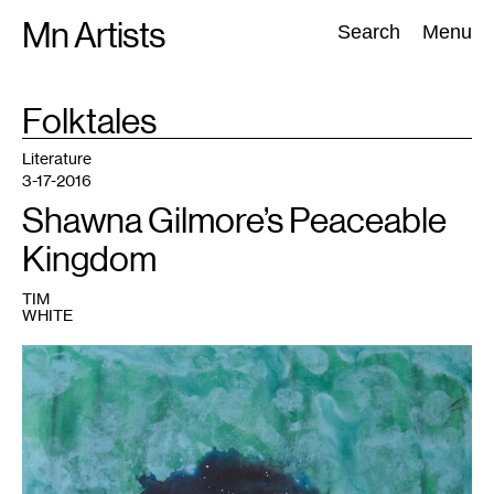
Skip
Mn Artists
Search:
Search
Menu
to
content
TAG
Folktales
:
All
(
2389
)
Performing Arts
(
843
)
Visual Art
(
798
)
Literature
3-17-2016
Shawna Gilmore’s Peaceable
Kingdom
TIM
WHITE
1