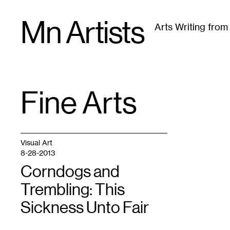
Skip
Mn Artists
to
Arts Writing fro
content
All
(
2389
)
Performing Arts
(
843
)
Visual Art
(
79
Fine Arts
TAG
:
Visual Art
8-28-2013
Corndogs and
Trembling: This
Sickness Unto Fair