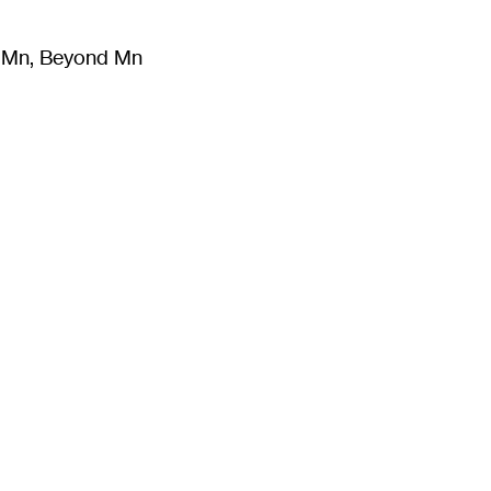
m Mn, Beyond Mn
8
)
Literature
(
723
)
Moving Image
(
325
)
Design
(
193
)