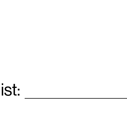
ist:
Email
*