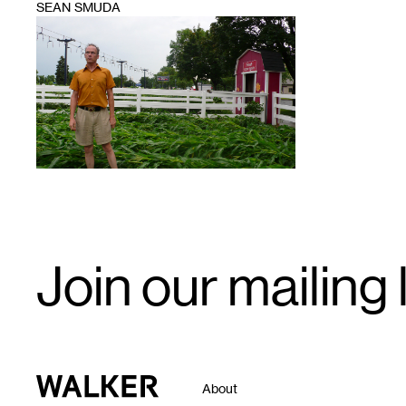
SEAN SMUDA
1
Email
Join our mailing l
Signup
Walker Art Center
About