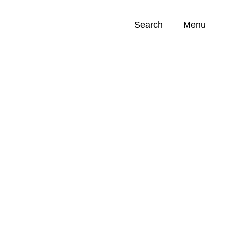
Search
Menu
Opportunities (
0
)