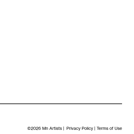
©2026
Mn Artists
|
Privacy Policy
|
Terms of Use