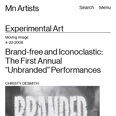
Skip
Mn Artists
Search:
Search
Menu
to
content
TAG
Experimental Art
:
All
(
2389
)
Performing Arts
(
843
)
Visual Art
(
798
)
Moving Image
4-22-2008
Brand-free and Iconoclastic:
The First Annual
“Unbranded” Performances
CHRISTY DESMITH
1