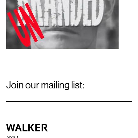
Email
Signup
Join our mailing list:
Email
*
Walker Art Center
About