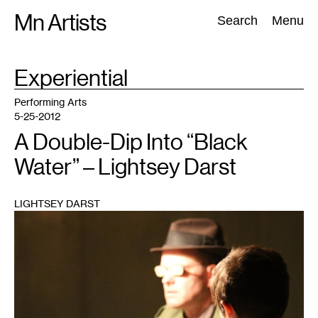
Skip
Mn Artists
Search:
Search
Menu
to
content
TAG
Experiential
:
All
(
2389
)
Performing Arts
(
843
)
Visual Art
(
798
)
Performing Arts
5-25-2012
A Double-Dip Into “Black
Water” – Lightsey Darst
LIGHTSEY DARST
1