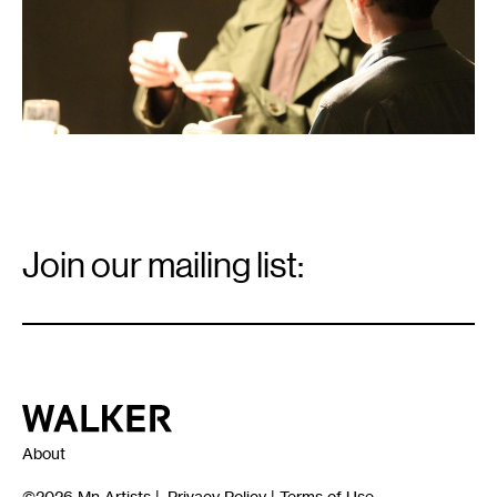
Email
Signup
Join our mailing list:
Email
*
Walker Art Center
About
©2026
Mn Artists
|
Privacy Policy
|
Terms of Use