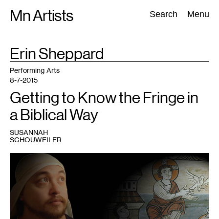
Skip
Mn Artists
Search:
Search
Menu
to
content
TAG
Erin Sheppard
:
All
(
2389
)
Performing Arts
(
843
)
Visual Art
(
798
)
Performing Arts
8-7-2015
Getting to Know the Fringe in
a Biblical Way
SUSANNAH
SCHOUWEILER
1