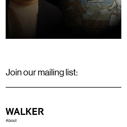
Email
Signup
Join our mailing list:
Email
*
Walker Art Center
About