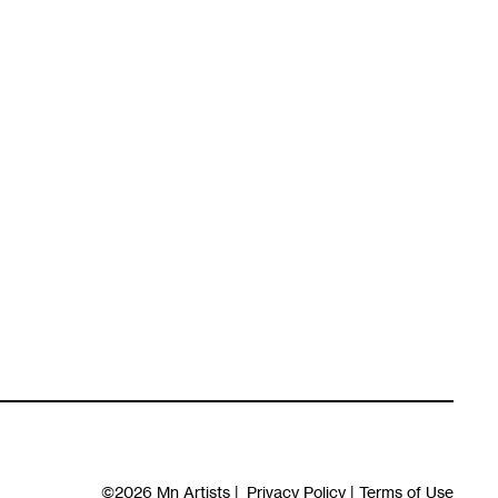
©2026
Mn Artists
|
Privacy Policy
|
Terms of Use