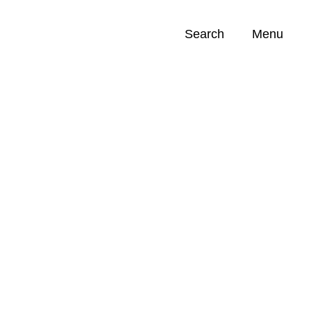
Search
Menu
Opportunities (
0
)