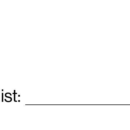
ist:
Email
*