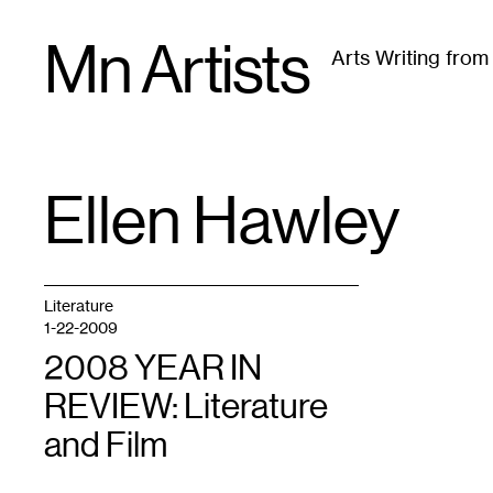
Skip
Mn Artists
to
Arts Writing fro
content
All
(
2389
)
Performing Arts
(
843
)
Visual Art
(
79
Ellen Hawley
TAG
:
Literature
1-22-2009
2008 YEAR IN
REVIEW: Literature
and Film