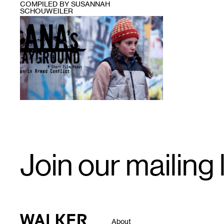
COMPILED BY SUSANNAH
SCHOUWEILER
1
Email
Join our mailing l
Signup
Walker Art Center
About