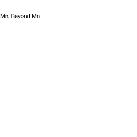
m Mn, Beyond Mn
8
)
Literature
(
723
)
Moving Image
(
325
)
Design
(
193
)