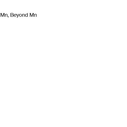
m Mn, Beyond Mn
8
)
Literature
(
723
)
Moving Image
(
325
)
Design
(
193
)