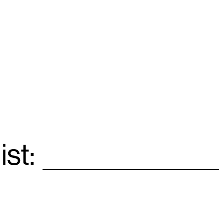
ist:
Email
*