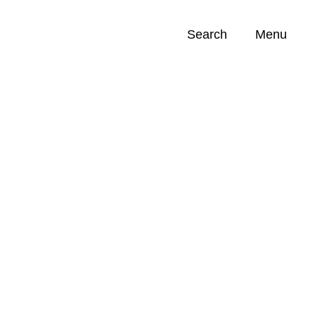
Search
Menu
Opportunities (
0
)