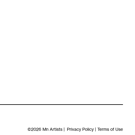
©2026
Mn Artists
|
Privacy Policy
|
Terms of Use