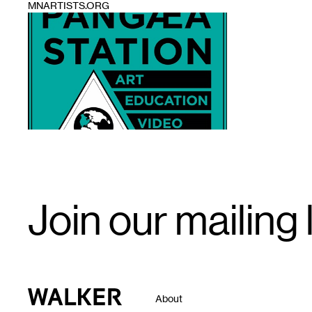
MNARTISTS.ORG
1
Email
Join our mailing l
Signup
Walker Art Center
About