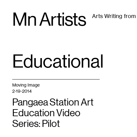
Skip
Mn Artists
to
Arts Writing fro
content
All
(
2389
)
Performing Arts
(
843
)
Visual Art
(
79
Educational
TAG
:
Moving Image
2-19-2014
Pangaea Station Art
Education Video
Series: Pilot