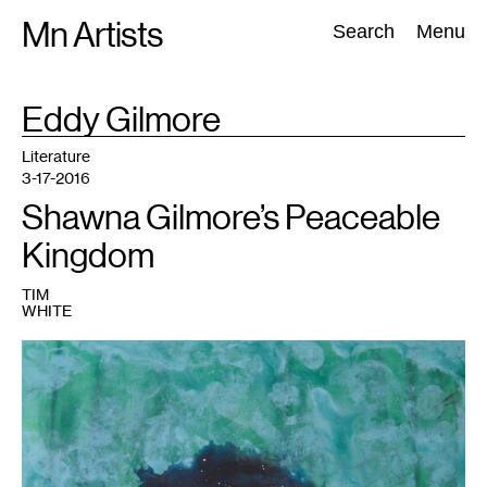
Skip
Mn Artists
Search:
Search
Menu
to
content
TAG
Eddy Gilmore
:
All
(
2389
)
Performing Arts
(
843
)
Visual Art
(
798
)
Literature
3-17-2016
Shawna Gilmore’s Peaceable
Kingdom
TIM
WHITE
1