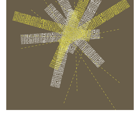
Email