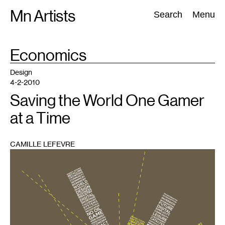
Skip
Mn Artists
Search:
Search
Menu
to
content
TAG
Economics
:
All
(
2389
)
Performing Arts
(
843
)
Visual Art
(
798
)
Design
4-2-2010
Saving the World One Gamer
at a Time
CAMILLE LEFEVRE
1