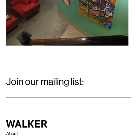
Email
Signup
Join our mailing list:
Email
*
Walker Art Center
About