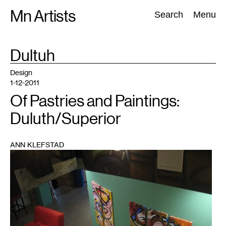
Skip
Mn Artists
Search:
Search
Menu
to
content
TAG
Dultuh
:
All
(
2389
)
Performing Arts
(
843
)
Visual Art
(
798
)
Design
1-12-2011
Of Pastries and Paintings:
Duluth/Superior
ANN KLEFSTAD
1