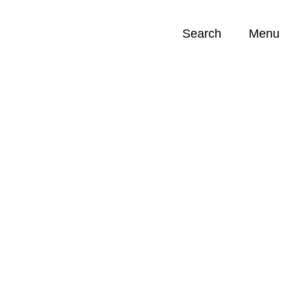
Search
Menu
Opportunities (
0
)