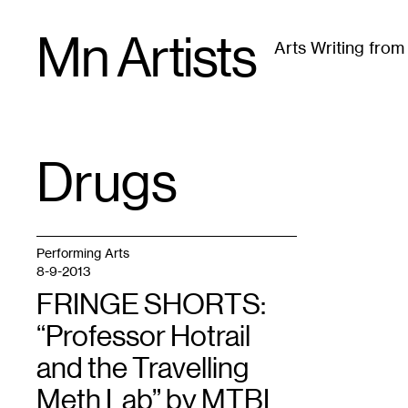
Skip
Mn Artists
to
Arts Writing fro
content
All
(
2389
)
Performing Arts
(
843
)
Visual Art
(
79
Drugs
TAG
:
Performing Arts
8-9-2013
FRINGE SHORTS:
“Professor Hotrail
and the Travelling
Meth Lab” by MTBL