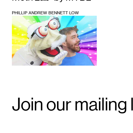
PHILLIP ANDREW BENNETT LOW
1
Email
Join our mailing l
Signup