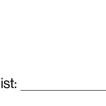
ist:
Email
*