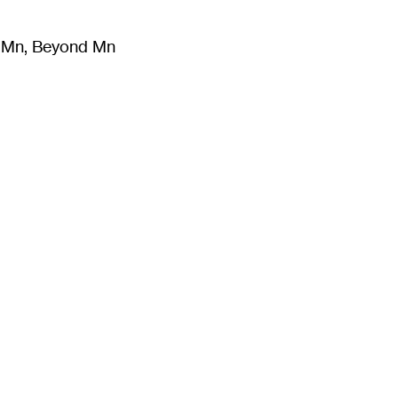
m Mn, Beyond Mn
8
)
Literature
(
723
)
Moving Image
(
325
)
Design
(
193
)