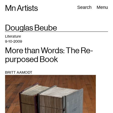
Skip
Mn Artists
Search:
Search
Menu
to
content
TAG
Douglas Beube
:
All
(
2389
)
Performing Arts
(
843
)
Visual Art
(
798
)
Literature
9-10-2009
More than Words: The Re-
purposed Book
BRITT AAMODT
1