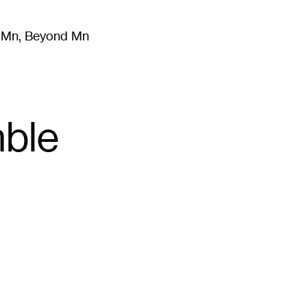
m Mn, Beyond Mn
8
)
Literature
(
723
)
Moving Image
(
325
)
Design
(
193
)
ble