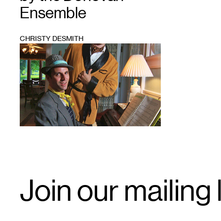
Ensemble
CHRISTY DESMITH
1
Email
Join our mailing l
Signup