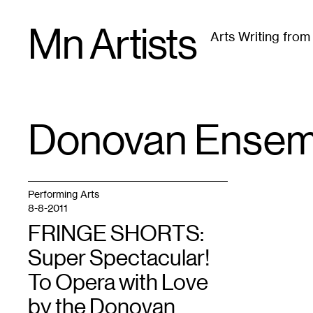
Skip
Mn Artists
to
Arts Writing fro
content
All
(
2389
)
Performing Arts
(
843
)
Visual Art
(
79
Donovan Ensem
TAG
:
Performing Arts
8-8-2011
FRINGE SHORTS:
Super Spectacular!
To Opera with Love
by the Donovan