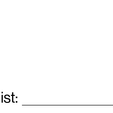
ist:
Email
*