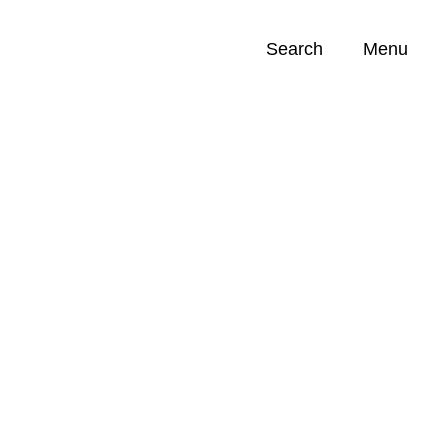
Search
Menu
Opportunities (
0
)