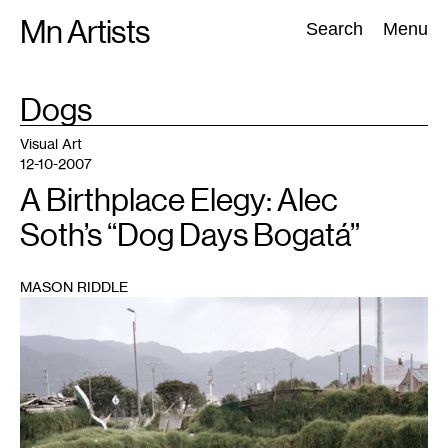
Skip
Mn Artists
Search:
Search
Menu
to
content
TAG
Dogs
:
All
(
2389
)
Performing Arts
(
843
)
Visual Art
(
798
)
Visual Art
12-10-2007
A Birthplace Elegy: Alec
Soth’s “Dog Days Bogatá”
MASON RIDDLE
1