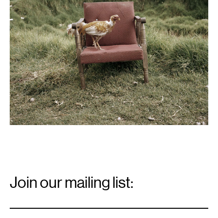
Email
Signup
Join our mailing list:
Email
*