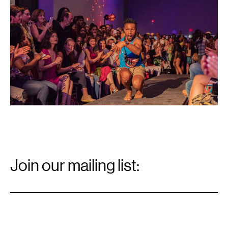
Center,
2018.
Photo:
Bobby
Rogers.
Email
Signup
Join our mailing list:
Email
*