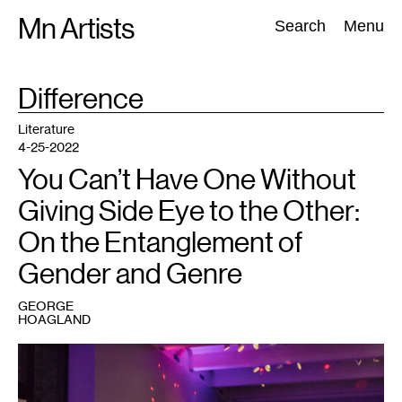
Skip
Mn Artists
Search:
Search
Menu
to
content
TAG
Difference
:
All
(
2389
)
Performing Arts
(
843
)
Visual Art
(
798
)
Literature
4-25-2022
You Can’t Have One Without
Giving Side Eye to the Other:
On the Entanglement of
Gender and Genre
GEORGE
HOAGLAND
1
Vogue
Night,
Walker
Art