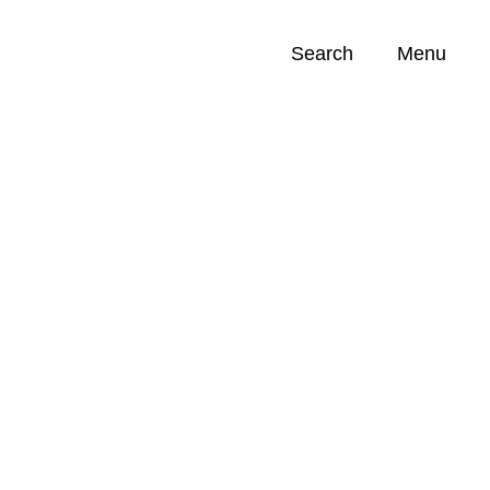
Search
Menu
Opportunities (
0
)