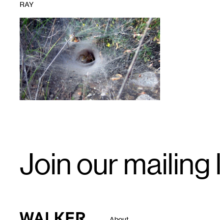
RAY
1
Email
Join our mailing l
Signup
Walker Art Center
About