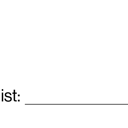
ist:
Email
*