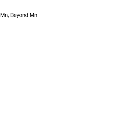
m Mn, Beyond Mn
8
)
Literature
(
723
)
Moving Image
(
325
)
Design
(
193
)