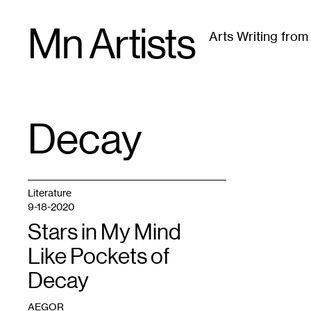
Skip
Mn Artists
to
Arts Writing fro
content
All
(
2389
)
Performing Arts
(
843
)
Visual Art
(
79
Decay
TAG
:
Literature
9-18-2020
Stars in My Mind
Like Pockets of
Decay
AEGOR