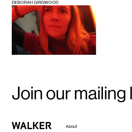
DEBORAH GIRDWOOD
1
Email
Join our mailing l
Signup
Walker Art Center
About