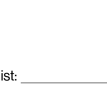
ist:
Email
*