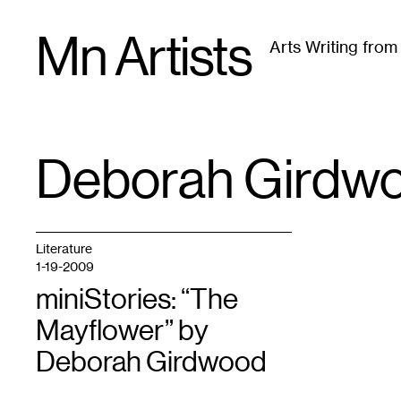
Skip
Mn Artists
to
Arts Writing fro
content
All
(
2389
)
Performing Arts
(
843
)
Visual Art
(
79
Deborah Girdw
TAG
:
Literature
1-19-2009
miniStories: “The
Mayflower” by
Deborah Girdwood