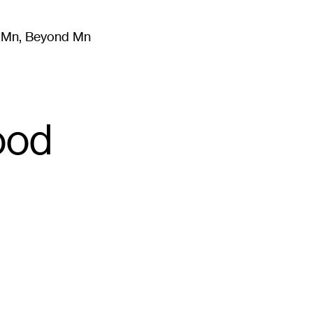
m Mn, Beyond Mn
8
)
Literature
(
723
)
Moving Image
(
325
)
Design
(
193
)
ood