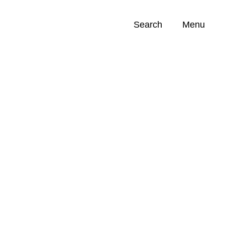
Search
Menu
Opportunities (
0
)