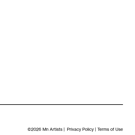
©2026
Mn Artists
|
Privacy Policy
|
Terms of Use