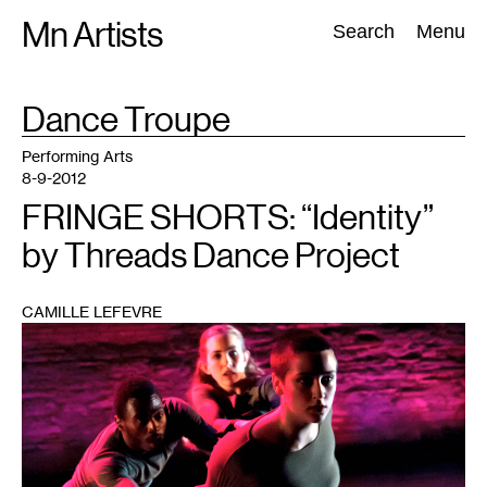
Skip
Mn Artists
Search:
Search
Menu
to
content
TAG
Dance Troupe
:
All
(
2389
)
Performing Arts
(
843
)
Visual Art
(
798
)
Performing Arts
8-9-2012
FRINGE SHORTS: “Identity”
by Threads Dance Project
CAMILLE LEFEVRE
1