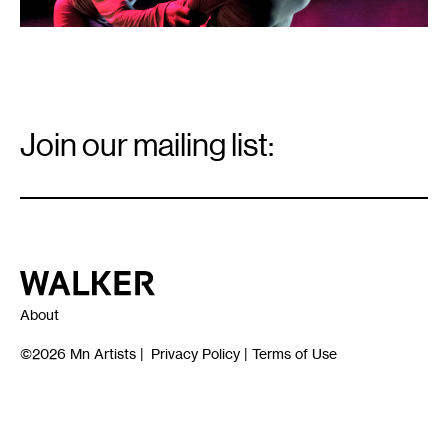
Email
Signup
Join our mailing list:
Email
*
Walker Art Center
About
©2026
Mn Artists
|
Privacy Policy
|
Terms of Use