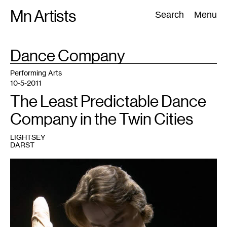
Skip
Mn Artists
Search:
Search
Menu
to
content
TAG
Dance Company
:
All
(
2389
)
Performing Arts
(
843
)
Visual Art
(
798
)
Performing Arts
10-5-2011
The Least Predictable Dance
Company in the Twin Cities
LIGHTSEY
DARST
1
Photo
by
Michal
Daniel
(courtesy
of
MDT)