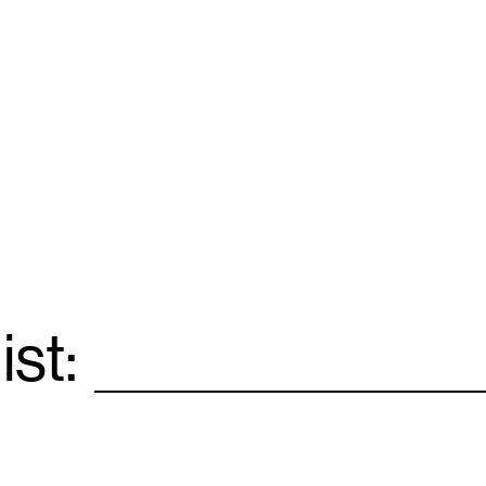
ist:
Email
*