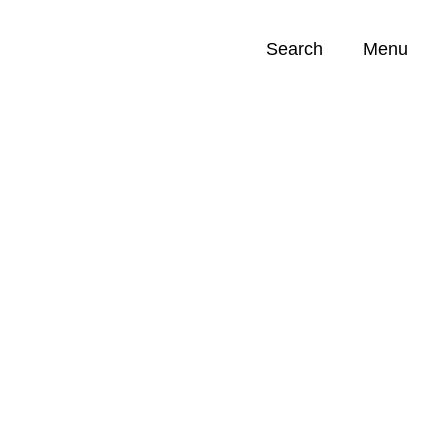
Search
Menu
Opportunities (
0
)