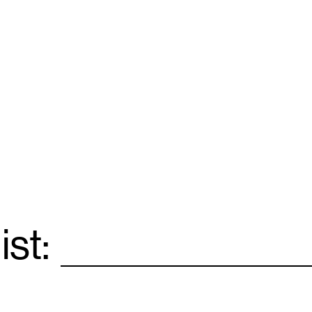
ist:
Email
*