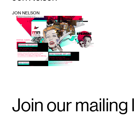
JON NELSON
1
Email
Join our mailing l
Signup