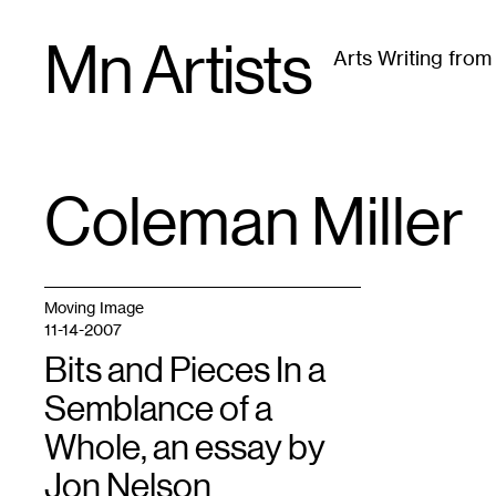
Skip
Mn Artists
to
Arts Writing fro
content
All
(
2389
)
Performing Arts
(
843
)
Visual Art
(
79
Coleman Miller
TAG
:
Moving Image
11-14-2007
Bits and Pieces In a
Semblance of a
Whole, an essay by
Jon Nelson