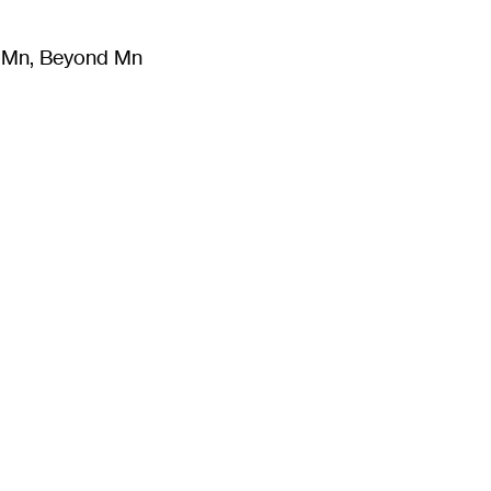
m Mn, Beyond Mn
8
)
Literature
(
723
)
Moving Image
(
325
)
Design
(
193
)