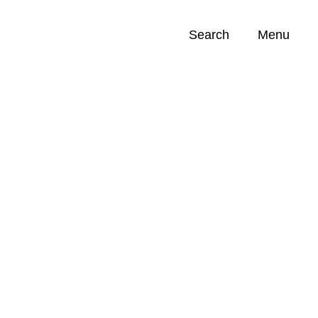
Search
Menu
Opportunities (
0
)