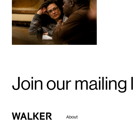
1
Email
Join our mailing l
Signup
Walker Art Center
About