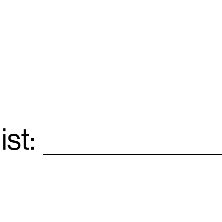
ist:
Email
*