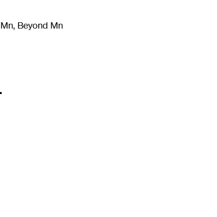
m Mn, Beyond Mn
8
)
Literature
(
723
)
Moving Image
(
325
)
Design
(
193
)
r