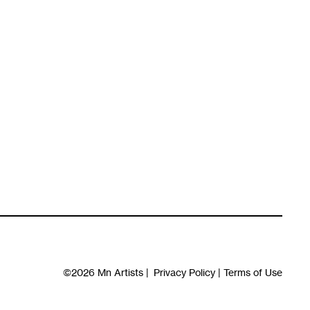
©2026
Mn Artists
|
Privacy Policy
|
Terms of Use