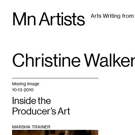
Skip
Mn Artists
to
Arts Writing fro
content
All
(
2389
)
Performing Arts
(
843
)
Visual Art
(
79
Christine Walke
TAG
:
Moving Image
10-13-2010
Inside the
Producer’s Art
MARSHA TRAINER