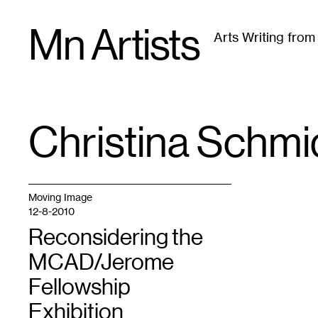
Skip
Mn Artists
to
Arts Writing fro
content
All
(
2389
)
Performing Arts
(
843
)
Visual Art
(
79
Christina Schmi
TAG
:
Moving Image
12-8-2010
Reconsidering the
MCAD/Jerome
Fellowship
Exhibition