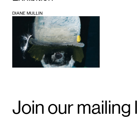
DIANE MULLIN
1
Email
Join our mailing l
Signup