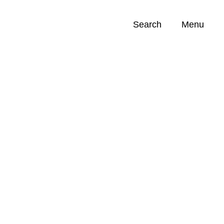
Search
Menu
Opportunities (
0
)