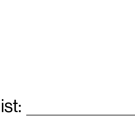
ist:
Email
*