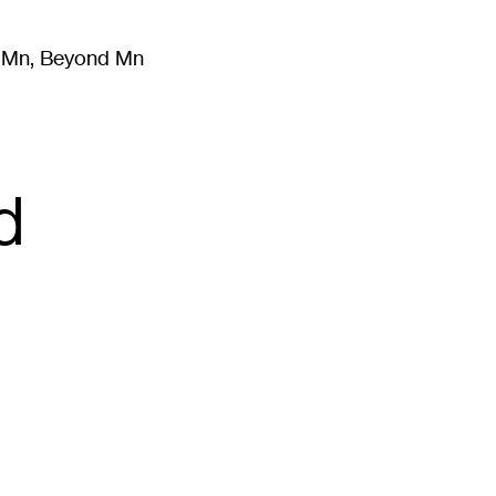
m Mn, Beyond Mn
8
)
Literature
(
723
)
Moving Image
(
325
)
Design
(
193
)
d