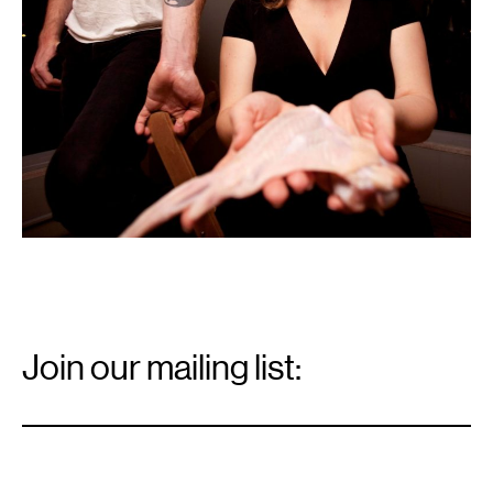
Email
Signup
Join our mailing list:
Email
*