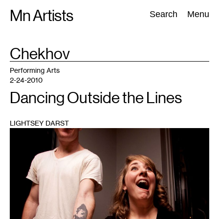
Skip
Mn Artists
Search:
Search
Menu
to
content
TAG
Chekhov
:
All
(
2389
)
Performing Arts
(
843
)
Visual Art
(
798
)
Performing Arts
2-24-2010
Dancing Outside the Lines
LIGHTSEY DARST
1