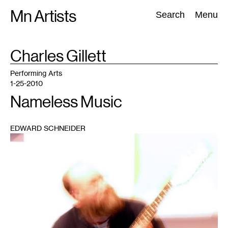
Skip
Mn Artists
Search:
Search
Menu
to
content
TAG
Charles Gillett
:
All
(
2389
)
Performing Arts
(
843
)
Visual Art
(
798
)
Performing Arts
1-25-2010
Nameless Music
EDWARD SCHNEIDER
1