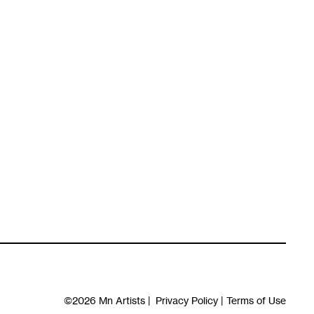
©2026
Mn Artists
|
Privacy Policy
|
Terms of Use