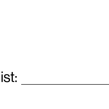
ist:
Email
*