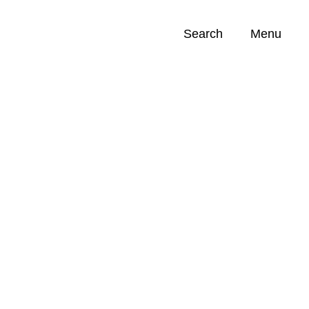
Search
Menu
Opportunities (
0
)