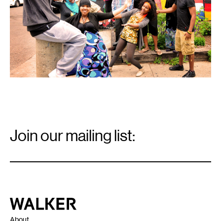
23-
31.
Email
Signup
Join our mailing list:
Email
*
Walker Art Center
About