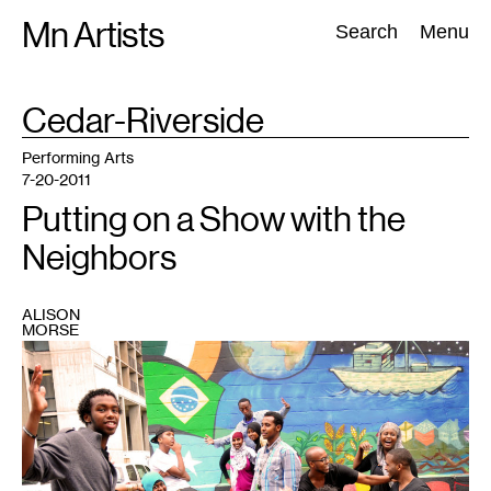
Skip
Mn Artists
Search:
Search
Menu
to
content
TAG
Cedar-Riverside
:
All
(
2389
)
Performing Arts
(
843
)
Visual Art
(
798
)
Performing Arts
7-20-2011
Putting on a Show with the
Neighbors
ALISON
MORSE
1
On
stage
at
the
Cedar
Cultural
Center
in
Minneapolis,
July