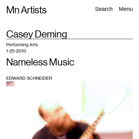
Skip
Mn Artists
Search:
Search
Menu
to
content
TAG
Casey Deming
:
All
(
2389
)
Performing Arts
(
843
)
Visual Art
(
798
)
Performing Arts
1-25-2010
Nameless Music
EDWARD SCHNEIDER
1