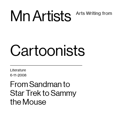
Skip
Mn Artists
to
Arts Writing fro
content
All
(
2389
)
Performing Arts
(
843
)
Visual Art
(
79
Cartoonists
TAG
:
Literature
6-11-2008
From Sandman to
Star Trek to Sammy
the Mouse