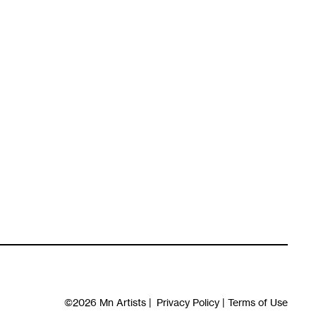
©2026
Mn Artists
|
Privacy Policy
|
Terms of Use