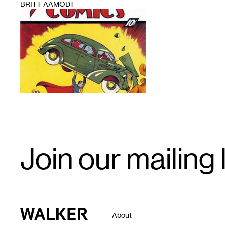
BRITT AAMODT
1
Email
Join our mailing l
Signup
Walker Art Center
About