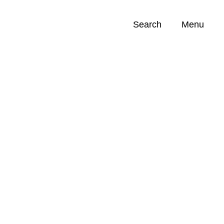
Search
Menu
Opportunities (
0
)