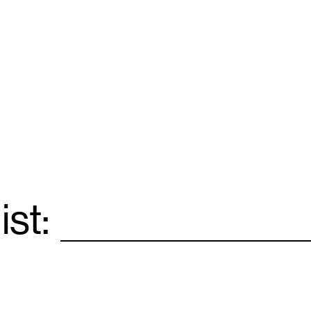
ist:
Email
*