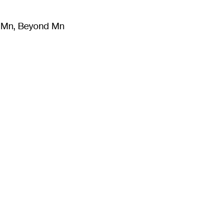
m Mn, Beyond Mn
8
)
Literature
(
723
)
Moving Image
(
325
)
Design
(
193
)