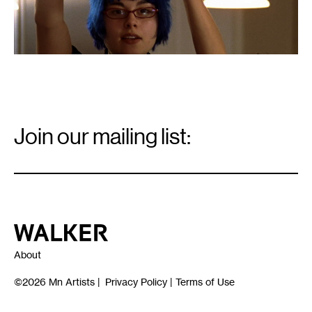
Email
Signup
Join our mailing list:
Email
*
Walker Art Center
About
©2026
Mn Artists
|
Privacy Policy
|
Terms of Use