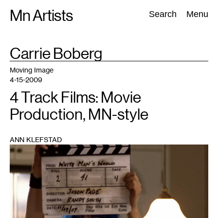
Skip
Mn Artists
Search:
Search
Menu
to
content
TAG
Carrie Boberg
:
All
(
2389
)
Performing Arts
(
843
)
Visual Art
(
798
)
Moving Image
4-15-2009
4 Track Films: Movie
Production, MN-style
ANN KLEFSTAD
1