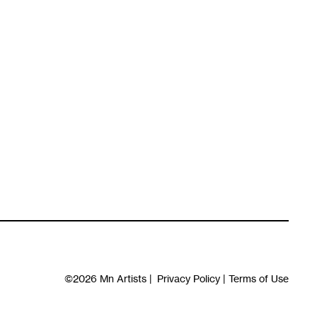
©2026
Mn Artists
|
Privacy Policy
|
Terms of Use