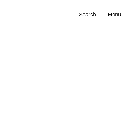
Search
Menu
Opportunities (
0
)