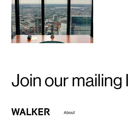
1
Email
Join our mailing l
Signup
Walker Art Center
About