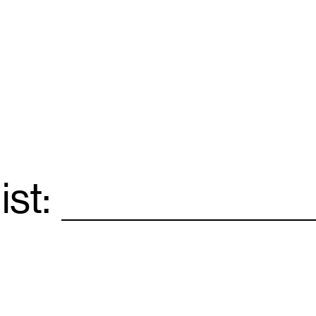
ist:
Email
*