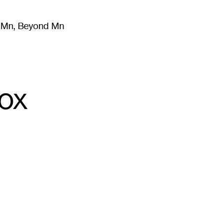
m Mn, Beyond Mn
8
)
Literature
(
723
)
Moving Image
(
325
)
Design
(
193
)
Box