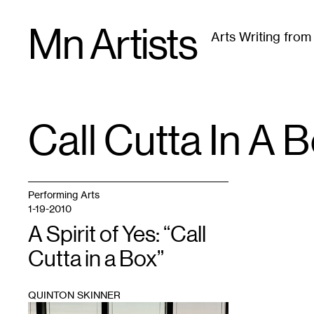
Skip
Mn Artists
to
Arts Writing fro
content
All
(
2389
)
Performing Arts
(
843
)
Visual Art
(
79
Call Cutta In A 
TAG
:
Performing Arts
1-19-2010
A Spirit of Yes: “Call
Cutta in a Box”
QUINTON SKINNER