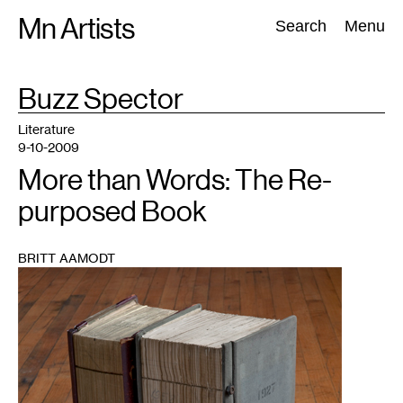
Skip
Mn Artists
Search:
Search
Menu
to
content
TAG
Buzz Spector
:
All
(
2389
)
Performing Arts
(
843
)
Visual Art
(
798
)
Literature
9-10-2009
More than Words: The Re-
purposed Book
BRITT AAMODT
1