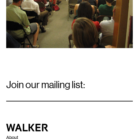
Email
Signup
Join our mailing list:
Email
*
Walker Art Center
About