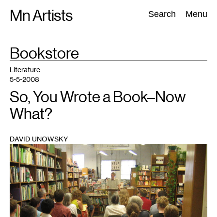
Skip
Mn Artists
Search:
Search
Menu
to
content
TAG
Bookstore
:
All
(
2389
)
Performing Arts
(
843
)
Visual Art
(
798
)
Literature
5-5-2008
So, You Wrote a Book–Now
What?
DAVID UNOWSKY
1