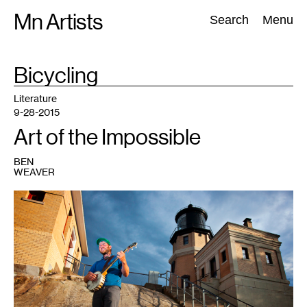
Skip
Mn Artists
Search:
Search
Menu
to
content
TAG
Bicycling
:
All
(
2389
)
Performing Arts
(
843
)
Visual Art
(
798
)
Literature
9-28-2015
Art of the Impossible
BEN
WEAVER
1