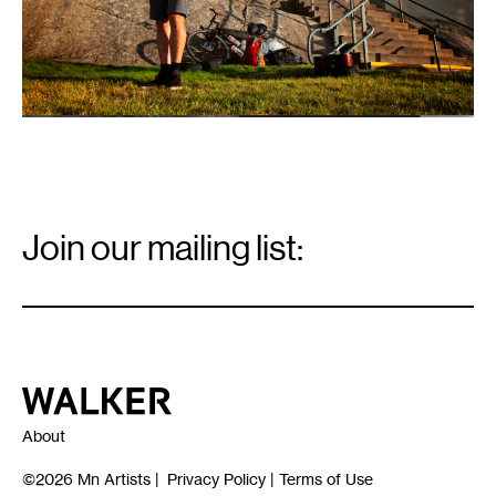
Email
Signup
Join our mailing list:
Email
*
Walker Art Center
About
©2026
Mn Artists
|
Privacy Policy
|
Terms of Use