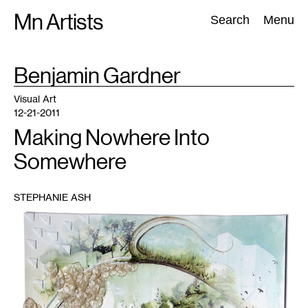
Skip
Mn Artists
Search:
Search
Menu
to
content
TAG
Benjamin Gardner
:
All
(
2389
)
Performing Arts
(
843
)
Visual Art
(
798
)
Visual Art
12-21-2011
Making Nowhere Into
Somewhere
STEPHANIE ASH
1