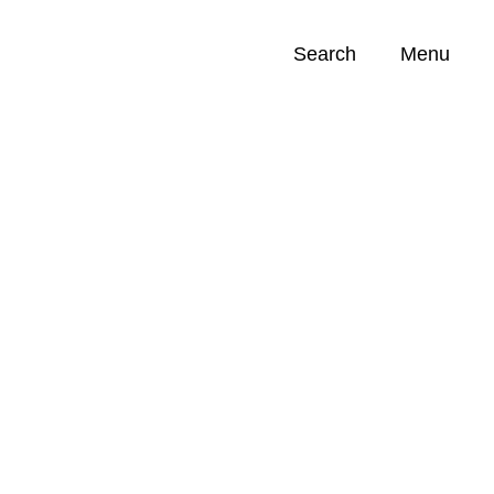
Search
Menu
Opportunities (
0
)