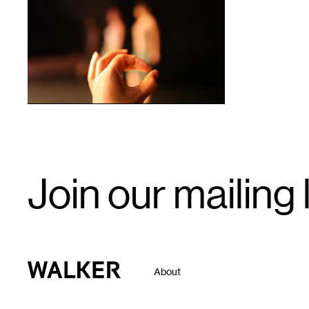
1
Email
Join our mailing l
Signup
Walker Art Center
About