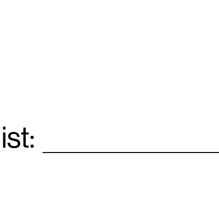
ist:
Email
*