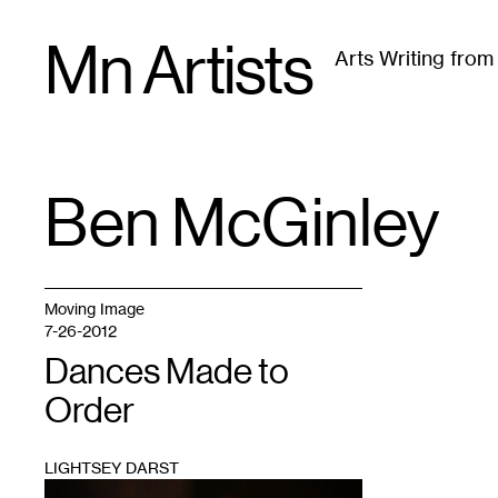
Skip
Mn Artists
to
Arts Writing fro
content
All
(
2389
)
Performing Arts
(
843
)
Visual Art
(
79
Ben McGinley
TAG
:
Moving Image
7-26-2012
Dances Made to
Order
LIGHTSEY DARST