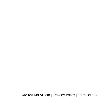
©2026
Mn Artists
|
Privacy Policy
|
Terms of Use