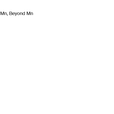
m Mn, Beyond Mn
8
)
Literature
(
723
)
Moving Image
(
325
)
Design
(
193
)