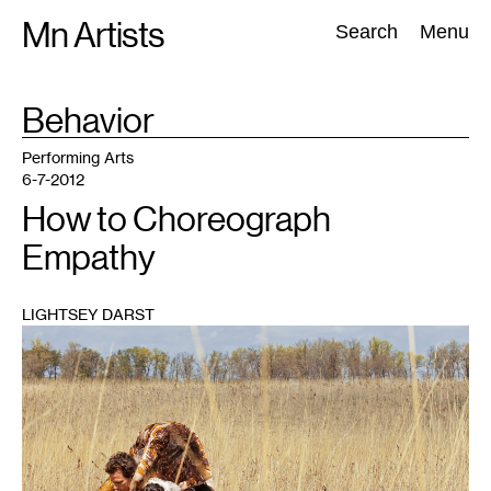
Skip
Mn Artists
Search:
Search
Menu
to
content
TAG
Behavior
:
All
(
2389
)
Performing Arts
(
843
)
Visual Art
(
798
)
Performing Arts
6-7-2012
How to Choreograph
Empathy
LIGHTSEY DARST
1