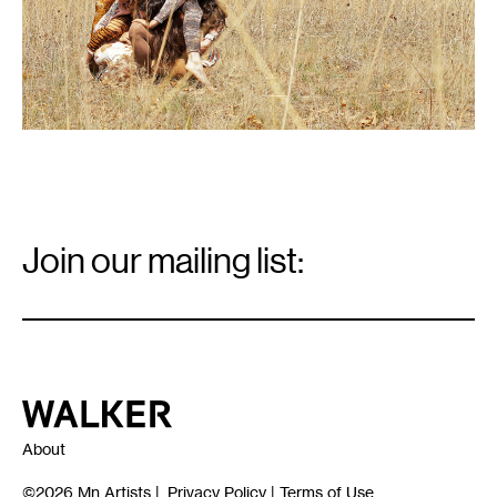
Email
Signup
Join our mailing list:
Email
*
Walker Art Center
About
©2026
Mn Artists
|
Privacy Policy
|
Terms of Use