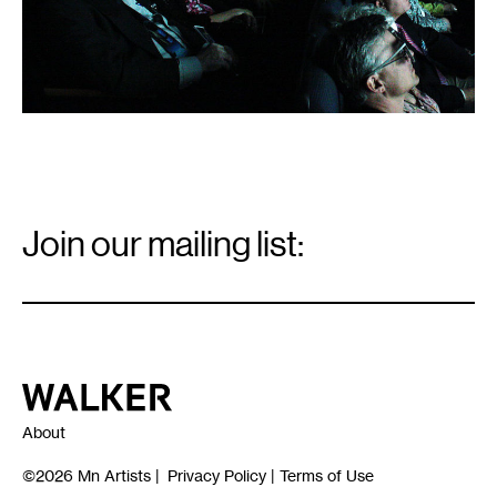
Email
Signup
Join our mailing list:
Email
*
Walker Art Center
About
©2026
Mn Artists
|
Privacy Policy
|
Terms of Use