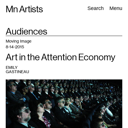
Skip
Mn Artists
Search:
Search
Menu
to
content
TAG
Audiences
:
All
(
2389
)
Performing Arts
(
843
)
Visual Art
(
798
)
Moving Image
8-14-2015
Art in the Attention Economy
EMILY
GASTINEAU
1